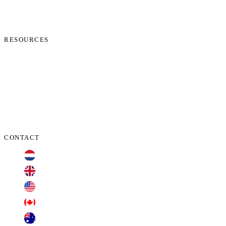
News
Start Process
Contact Us
RESOURCES
Phone Check
Cookie Policy
Privacy Policy
Terms and Conditions
Data Protection Addendum
CONTACT
+31 70 701 3424
+44 20 3100 4660
+1 209 200 8086
+1 416 306 2074
+61 2 7255 8500