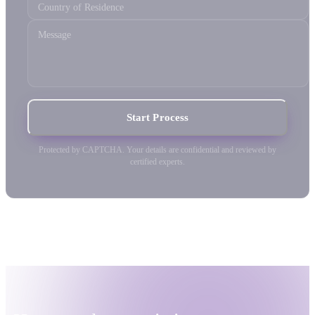
Country of Residence
Message
Start Process
Protected by CAPTCHA. Your details are confidential and reviewed by
certified experts.