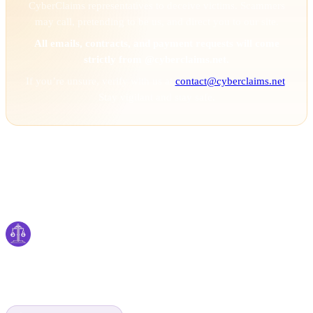
CyberClaims representatives to deceive victims. Scammers
may call, pretending to be us, and direct you to our site.
All emails, contracts, and payment requests will come
strictly from @cyberclaims.net.
If you’re unsure, verify with us at
contact@cyberclaims.net
.
Stay vigilant and stay safe.
Cyber
claims
Securing Your Digital World, One Claim at a
Time