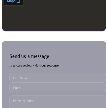
Send us a message
Free case review · 48-hour response
Full Name
Email
Phone Number