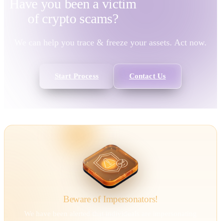
Have you been a victim
of
crypto scams?
We can help you trace & freeze your assets. Act now.
Start Process
Contact Us
Beware of Impersonators!
We have been alerted that individuals are impersonating