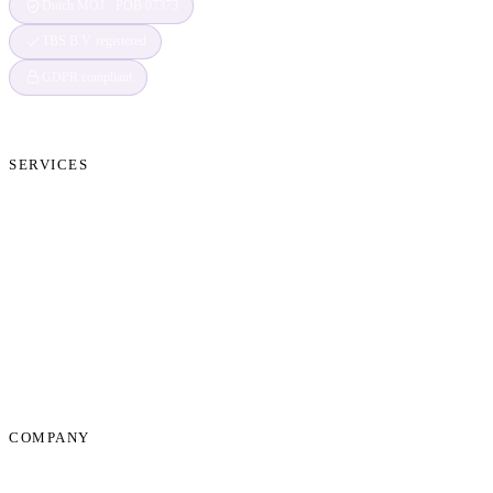
Dutch MOJ · POB 07373
TBS B.V. registered
GDPR compliant
SERVICES
Cryptocurrency Recovery
Crypto Currency Tracing
Website Forensics
Brand Protection
Website Takedown
Dispute Resolution Support
Consultancy & Documentation Support
Due Diligence Investigations
COMPANY
About Us