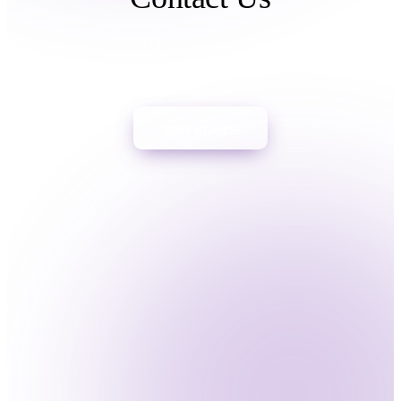
Italiano
Español
Português
Have you been a victim of crypto scams? We can help you trace &
freeze your assets. Act now.
Start Process