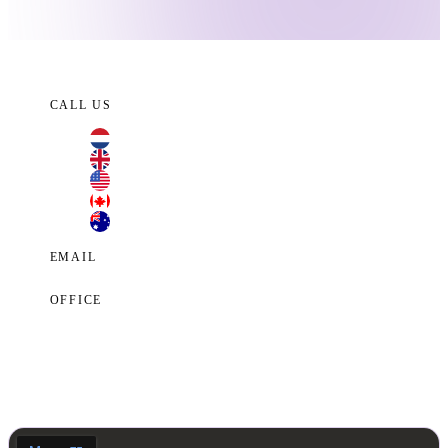
CALL US
+31 70 701 3424
+44 20 3100 4660
+1 209 200 8086
+1 416 306 2074
+61 2 7255 8500
EMAIL
contact@cyberclaims.net
OFFICE
Kalvermarkt 53, 2511 CB, The Hague,
Netherlands.