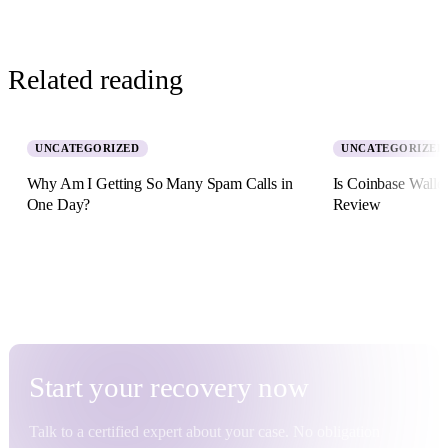
Related reading
UNCATEGORIZED
UNCATEGORIZED
Why Am I Getting So Many Spam Calls in
Is Coinbase Walle
One Day?
Review
5 August 2026 · 8 min read
2 July 2026 · 11 min re
Start your
recovery
now
Talk to a certified expert about your case. No obligation