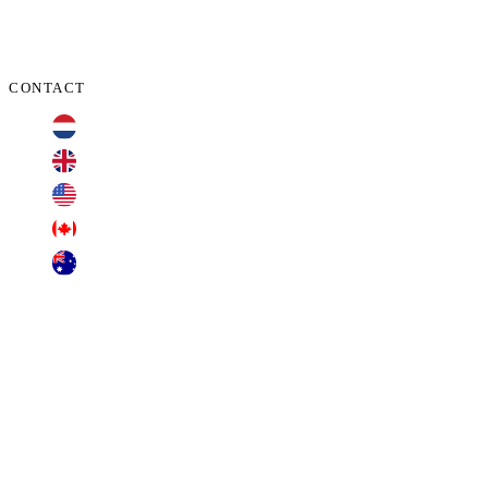
CONTACT
+31 70 701 3424
+44 20 3100 4660
+1 209 200 8086
+1 416 306 2074
+61 2 7255 8500
contact@cyberclaims.net
Kalvermarkt 53, 2511 CB, The Hague,
Netherlands.