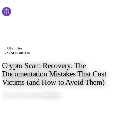
Cyber
claims
Home
About Us
← All articles
UNCATEGORIZED
Services
Crypto Scam Recovery: The
News
Documentation Mistakes That Cost
Contact Us
Victims (and How to Avoid Them)
26 June 2025
4 min read
By
ContentTeam
Start Process
English
Dutch
Français
Deutsch