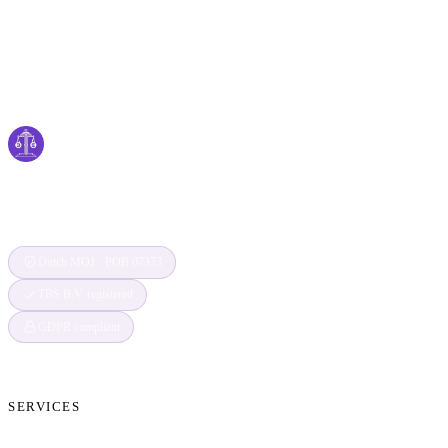
Cyber
claims
Securing Your Digital World, One Claim at a
Time
Dutch MOJ · POB 07373
TBS B.V. registered
GDPR compliant
SERVICES
Cryptocurrency Recovery