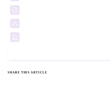
Due Diligence Investigations
Social Media Investigation
Business Services
Phone Check
SHARE THIS ARTICLE