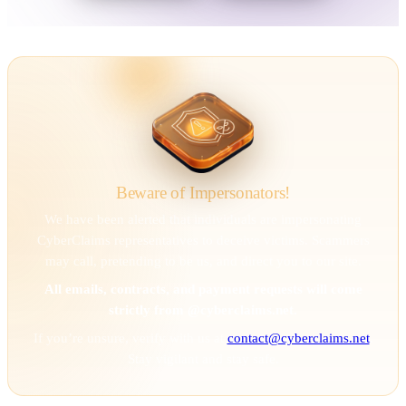
Beware of Impersonators!
We have been alerted that individuals are impersonating
CyberClaims representatives to deceive victims. Scammers
may call, pretending to be us, and direct you to our site.
All emails, contracts, and payment requests will come
strictly from @cyberclaims.net.
If you’re unsure, verify with us at
contact@cyberclaims.net
.
Stay vigilant and stay safe.