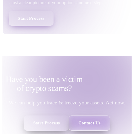
- just a clear picture of your options and next steps.
Start Process
Have you been a victim
of
crypto scams?
We can help you trace & freeze your assets. Act now.
Start Process
Contact Us