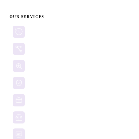
OUR SERVICES
Cryptocurrency Recovery
Crypto Currency Tracing
Website Forensics
Brand Protection
Website Takedown
Dispute Resolution Support
Consultancy & Documentation Support