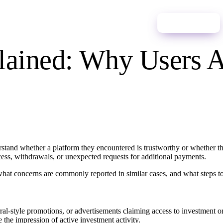
ces
News
Contact Us
English
Start Process
ained: Why Users A
stand whether a platform they encountered is trustworthy or whether t
ess, withdrawals, or unexpected requests for additional payments.
what concerns are commonly reported in similar cases, and what steps to 
Process
rral-style promotions, or advertisements claiming access to investment o
the impression of active investment activity.
ano
Español
Português