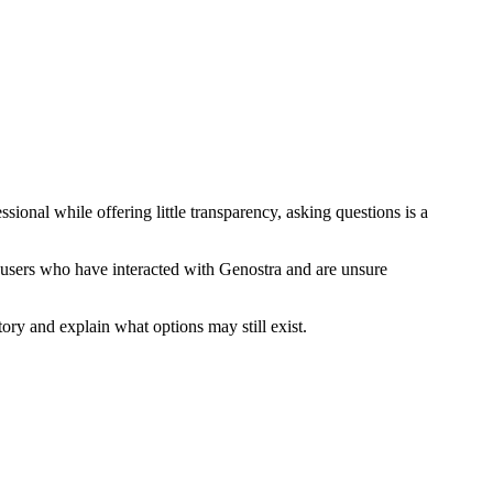
onal while offering little transparency, asking questions is a
 users who have interacted with Genostra and are unsure
ory and explain what options may still exist.