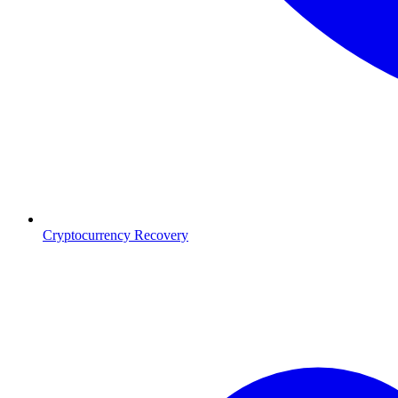
Cryptocurrency Recovery