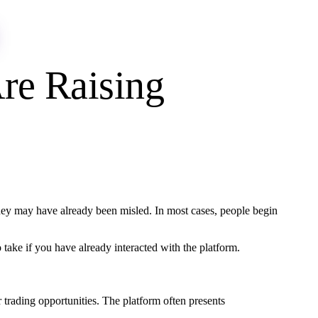
re Raising
hey may have already been misled. In most cases, people begin
take if you have already interacted with the platform.
r trading opportunities. The platform often presents