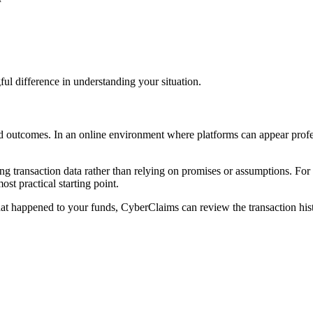
l difference in understanding your situation.
d outcomes. In an online environment where platforms can appear professi
g transaction data rather than relying on promises or assumptions. For
ost practical starting point.
at happened to your funds, CyberClaims can review the transaction hist