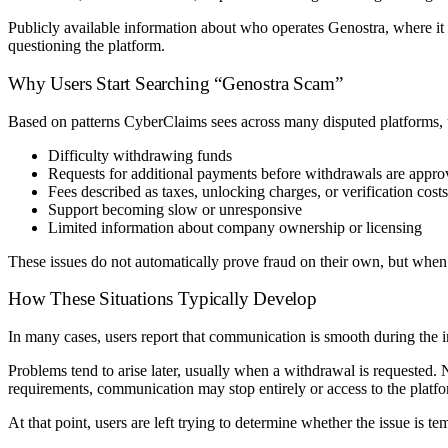
Publicly available information about who operates Genostra, where it is
questioning the platform.
Why Users Start Searching “Genostra Scam”
Based on patterns CyberClaims sees across many disputed platforms, u
Difficulty withdrawing funds
Requests for additional payments before withdrawals are appr
Fees described as taxes, unlocking charges, or verification costs
Support becoming slow or unresponsive
Limited information about company ownership or licensing
These issues do not automatically prove fraud on their own, but when 
How These Situations Typically Develop
In many cases, users report that communication is smooth during the 
Problems tend to arise later, usually when a withdrawal is requested.
requirements, communication may stop entirely or access to the platfo
At that point, users are left trying to determine whether the issue is