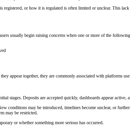
 registered, or how it is regulated is often limited or unclear. This lac
sers usually begin raising concerns when one or more of the following
oved
they appear together, they are commonly associated with platforms users
initial stages. Deposits are accepted quickly, dashboards appear active
 New conditions may be introduced, timelines become unclear, or furthe
rm may be restricted.
 temporary or whether something more serious has occurred.