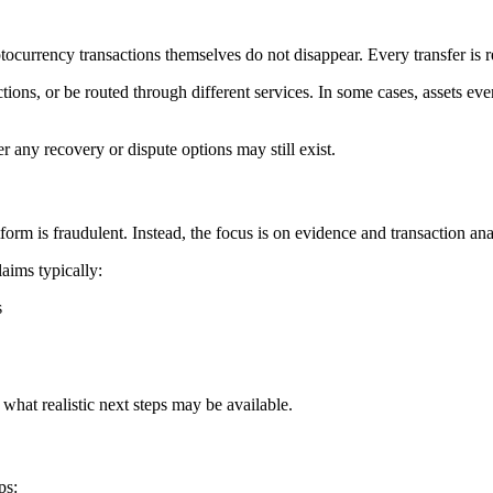
ocurrency transactions themselves do not disappear. Every transfer is 
tions, or be routed through different services. In some cases, assets ev
r any recovery or dispute options may still exist.
rm is fraudulent. Instead, the focus is on evidence and transaction ana
aims typically:
s
what realistic next steps may be available.
ps: