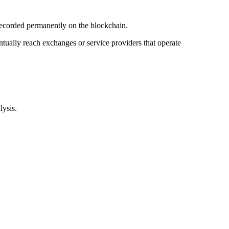
recorded permanently on the blockchain.
entually reach exchanges or service providers that operate
lysis.