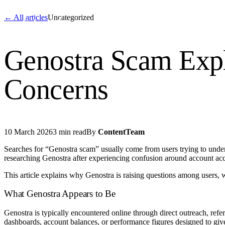
← All articles
Uncategorized
Cyber
claims
Home
About Us
Servi
Genostra Scam Expl
Home
Concerns
About Us
Services
10 March 2026
3 min read
By
ContentTeam
News
Searches for “Genostra scam” usually come from users trying to under
researching Genostra after experiencing confusion around account acc
Contact Us
This article explains why Genostra is raising questions among users, 
Start 
What Genostra Appears to Be
Genostra is typically encountered online through direct outreach, refe
dashboards, account balances, or performance figures designed to give 
English
Dutch
Français
Deutsch
Itali