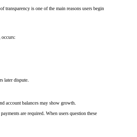
k of transparency is one of the main reasons users begin
 occurs:
 later dispute.
, and account balances may show growth.
r payments are required. When users question these