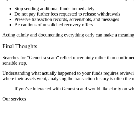
Stop sending additional funds immediately
Do not pay further fees requested to release withdrawals
Preserve transaction records, screenshots, and messages
Be cautious of unsolicited recovery offers
Acting calmly and documenting everything early can make a meaningfu
Final Thoughts
Searches for “Genostra scam” reflect uncertainty rather than confirme
sensible step.
Understanding what actually happened to your funds requires reviewin
where their assets went, analysing the transaction history is often the m
If you’ve interacted with Genostra and would like clarity on wh
Our services