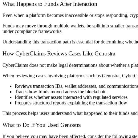
What Happens to Funds After Interaction
Even when a platform becomes inaccessible or stops responding, crypt
Funds may move through multiple wallets, be split into smaller transac
under compliance frameworks.
Understanding this transaction path is essential for determining whethe
How CyberClaims Reviews Cases Like Genostra
CyberClaims does not make legal determinations about whether a platfo
When reviewing cases involving platforms such as Genostra, CyberCl
Reviews transaction IDs, wallet addresses, and communication
Traces how funds moved across the blockchain
Identifies whether assets interacted with regulated services
Prepares structured reports explaining the transaction flow
This process helps users understand what happened to their funds and 
What to Do If You Used Genostra
If you believe you may have been affected, consider the following ste