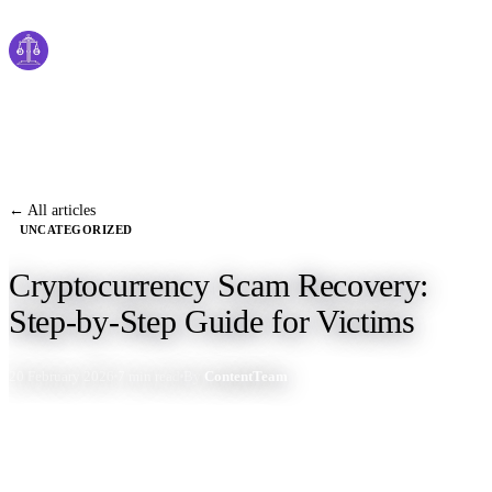
Cyber
claims
Home
About Us
← All articles
UNCATEGORIZED
Services
Cryptocurrency Scam Recovery:
News
Step-by-Step Guide for Victims
Contact Us
20 February 2026
7 min read
By
ContentTeam
Start Process
English
Dutch
Français
Deutsch