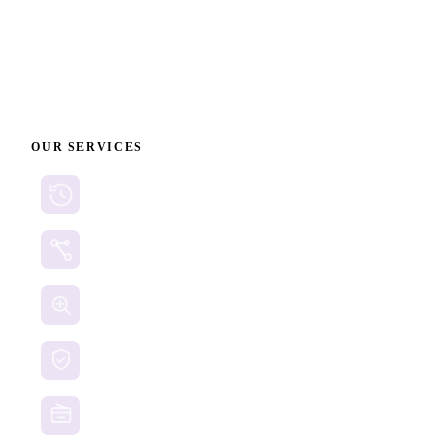
on individual circumstances, and no recovery can be
guaranteed.
OUR SERVICES
Cryptocurrency Recovery
Crypto Currency Tracing
Website Forensics
Brand Protection
Website Takedown