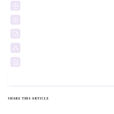
Dispute Resolution Support
Consultancy & Documentation Support
Due Diligence Investigations
Social Media Investigation
Business Services
Phone Check
SHARE THIS ARTICLE