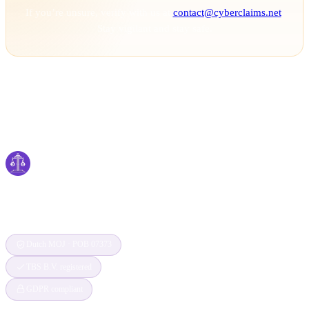
If you’re unsure, verify with us at
contact@cyberclaims.net
.
Stay vigilant and stay safe.
Cyber
claims
Securing Your Digital World, One Claim at a
Time
Dutch MOJ · POB 07373
TBS B.V. registered
GDPR compliant