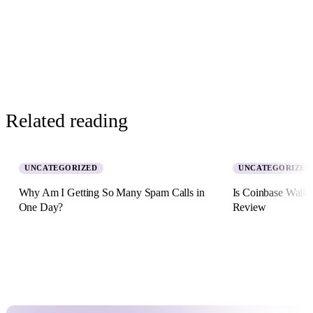
Related reading
UNCATEGORIZED
UNCATEGORIZED
Why Am I Getting So Many Spam Calls in
Is Coinbase Walle
One Day?
Review
5 August 2026 · 8 min read
2 July 2026 · 11 min re