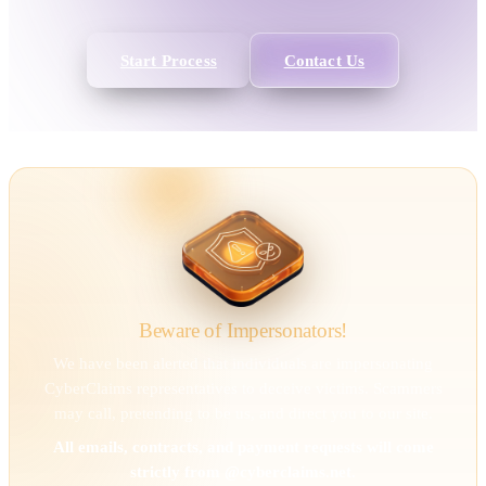
Start Process
Contact Us
Beware of Impersonators!
We have been alerted that individuals are impersonating
CyberClaims representatives to deceive victims. Scammers
may call, pretending to be us, and direct you to our site.
All emails, contracts, and payment requests will come
strictly from @cyberclaims.net.