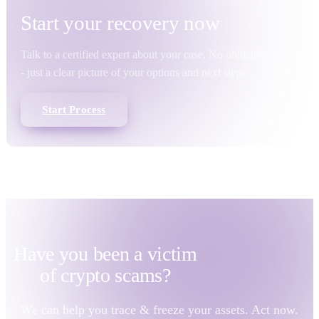
Start your
recovery
now
Talk to a certified expert about your case. No obligation
- just a clear picture of your options and next steps.
Start Process
Have you been a victim
of
crypto scams?
We can help you trace & freeze your assets. Act now.