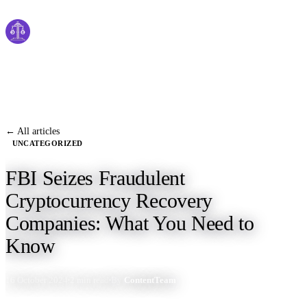
Cyber
claims
Home
About Us
← All articles
UNCATEGORIZED
Services
FBI Seizes Fraudulent
News
Cryptocurrency Recovery
Contact Us
Companies: What You Need to
Know
Start Process
16 October 2024
2 min read
By
ContentTeam
English
Dutch
Français
Deutsch