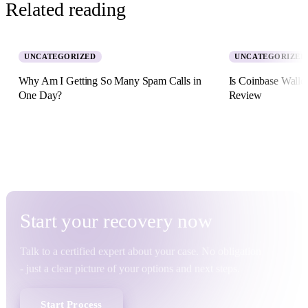
Related reading
UNCATEGORIZED
UNCATEGORIZED
Why Am I Getting So Many Spam Calls in
Is Coinbase Walle
One Day?
Review
5 August 2026 · 8 min read
2 July 2026 · 11 min re
Start your
recovery
now
Talk to a certified expert about your case. No obligation
- just a clear picture of your options and next steps.
Start Process