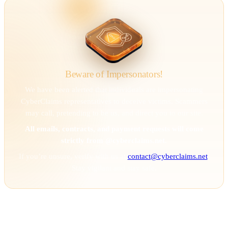
Beware of Impersonators!
We have been alerted that individuals are impersonating
CyberClaims representatives to deceive victims. Scammers
may call, pretending to be us, and direct you to our site.
All emails, contracts, and payment requests will come
strictly from @cyberclaims.net.
If you’re unsure, verify with us at
contact@cyberclaims.net
.
Stay vigilant and stay safe.