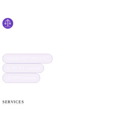
Cyber
claims
Securing Your Digital World, One Claim at a
Time
Dutch MOJ · POB 07373
TBS B.V. registered
GDPR compliant
SERVICES
Cryptocurrency Recovery
Crypto Currency Tracing
Website Forensics
Brand Protection
Website Takedown