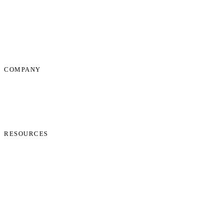
Dispute Resolution Support
Consultancy & Documentation Support
Due Diligence Investigations
COMPANY
About Us
News
Start Process
Contact Us
RESOURCES
Phone Check
Cookie Policy
Privacy Policy
Terms and Conditions
Data Protection Addendum