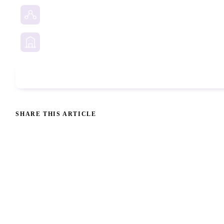
Social Media Investigation
Business Services
Phone Check
SHARE THIS ARTICLE