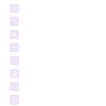
Cryptocurrency Recovery
Crypto Currency Tracing
Website Forensics
Brand Protection
Website Takedown
Dispute Resolution Support
Consultancy & Documentation Support
Due Diligence Investigations