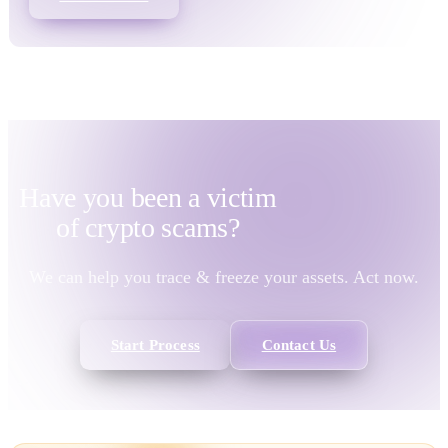
Have you been a victim
of
crypto scams?
We can help you trace & freeze your assets. Act now.
Start Process
Contact Us