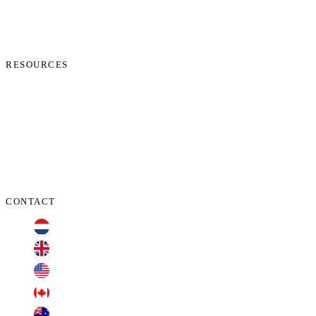
News
Start Process
Contact Us
RESOURCES
Phone Check
Cookie Policy
Privacy Policy
Terms and Conditions
Data Protection Addendum
CONTACT
+31 70 701 3424
+44 20 3100 4660
+1 209 200 8086
+1 416 306 2074
+61 2 7255 8500