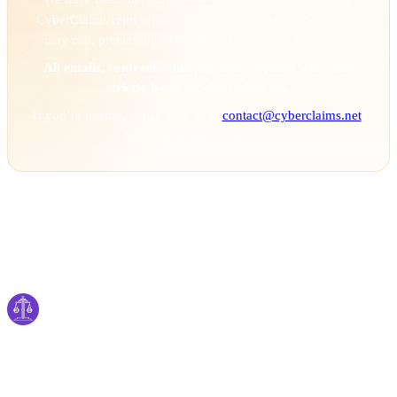
CyberClaims representatives to deceive victims. Scammers
may call, pretending to be us, and direct you to our site.
All emails, contracts, and payment requests will come
strictly from @cyberclaims.net.
If you’re unsure, verify with us at
contact@cyberclaims.net
.
Stay vigilant and stay safe.
Cyber
claims
Securing Your Digital World, One Claim at a
Time