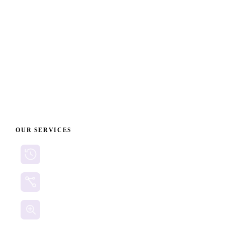
fast and smart with Cyberclaims.
When every second counts, ensure your crypto fraud
documentation is impeccable. Visit
www.cyberclaims.net
to begin preparing your case today and maximize your
chances of digital asset recovery.
OUR SERVICES
Cryptocurrency Recovery
Crypto Currency Tracing
Website Forensics