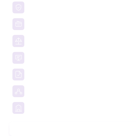
Brand Protection
Website Takedown
Dispute Resolution Support
Consultancy & Documentation Support
Due Diligence Investigations
Social Media Investigation
Business Services
Phone Check