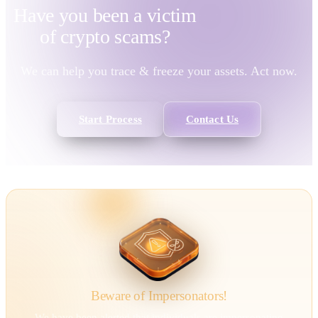
Have you been a victim
of
crypto scams?
We can help you trace & freeze your assets. Act now.
Start Process
Contact Us
Beware of Impersonators!
We have been alerted that individuals are impersonating