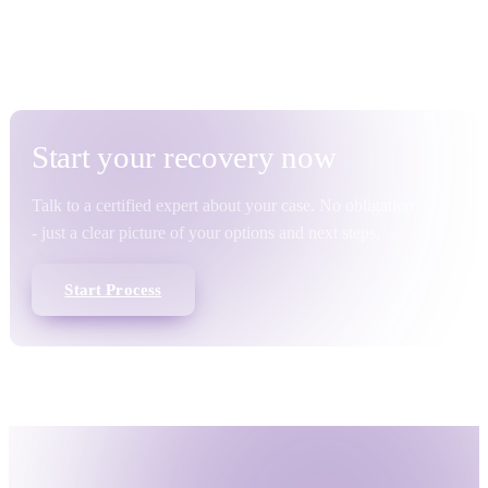
5 August 2026 · 8 min read
2 July 2026 · 11 min re
Start your
recovery
now
Talk to a certified expert about your case. No obligation
- just a clear picture of your options and next steps.
Start Process