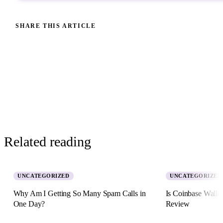
SHARE THIS ARTICLE
Related reading
UNCATEGORIZED
UNCATEGORIZED
Why Am I Getting So Many Spam Calls in
Is Coinbase Walle
One Day?
Review