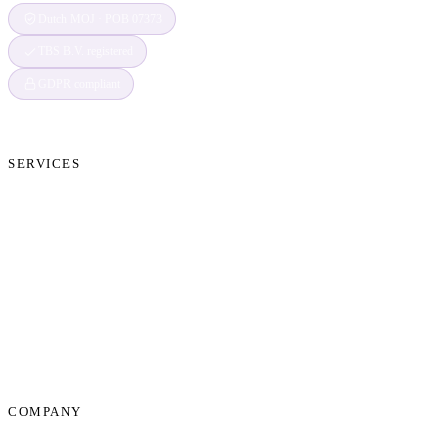
Dutch MOJ · POB 07373
TBS B.V. registered
GDPR compliant
SERVICES
Cryptocurrency Recovery
Crypto Currency Tracing
Website Forensics
Brand Protection
Website Takedown
Dispute Resolution Support
Consultancy & Documentation Support
Due Diligence Investigations
COMPANY
About Us