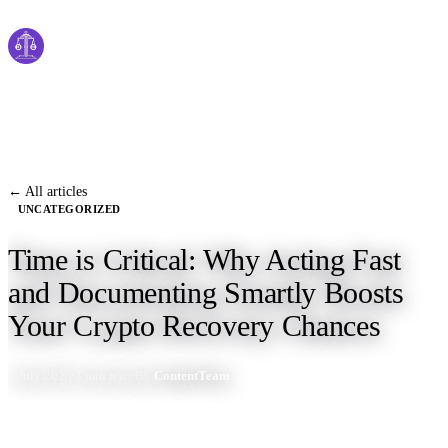
Cyber
claims
Home
About Us
← All articles
UNCATEGORIZED
Services
Time is Critical: Why Acting Fast
News
and Documenting Smartly Boosts
Contact Us
Your Crypto Recovery Chances
1 July 2025
3 min read
By
ContentTeam
Start Process
English
Dutch
Français
Deutsch