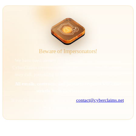
Beware of Impersonators!
We have been alerted that individuals are impersonating
CyberClaims representatives to deceive victims. Scammers
may call, pretending to be us, and direct you to our site.
All emails, contracts, and payment requests will come
strictly from @cyberclaims.net.
If you’re unsure, verify with us at
contact@cyberclaims.net
.
Stay vigilant and stay safe.