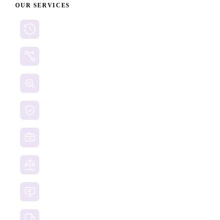
OUR SERVICES
Cryptocurrency Recovery
Crypto Currency Tracing
Website Forensics
Brand Protection
Website Takedown
Dispute Resolution Support
Consultancy & Documentation Support
Due Diligence Investigations