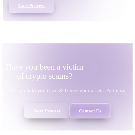
Start Process
Have you been a victim
of
crypto scams?
We can help you trace & freeze your assets. Act now.
Start Process
Contact Us