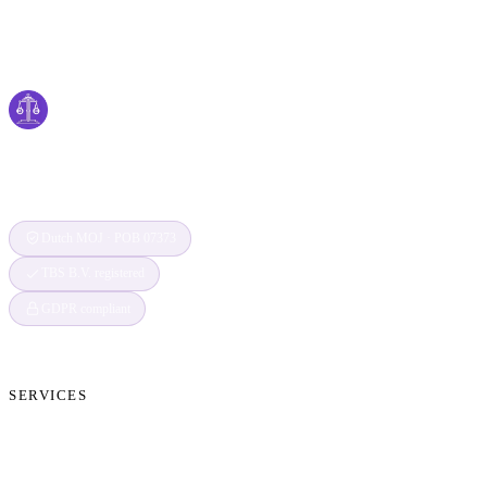
Cyber
claims
Securing Your Digital World, One Claim at a
Time
Dutch MOJ · POB 07373
TBS B.V. registered
GDPR compliant
SERVICES
Cryptocurrency Recovery
Crypto Currency Tracing
Website Forensics