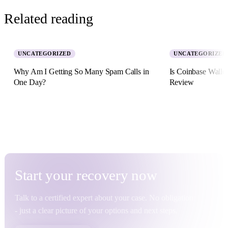
Related reading
UNCATEGORIZED
UNCATEGORIZED
Why Am I Getting So Many Spam Calls in
Is Coinbase Walle
One Day?
Review
5 August 2026 · 8 min read
2 July 2026 · 11 min re
Start your
recovery
now
Talk to a certified expert about your case. No obligation
- just a clear picture of your options and next steps.