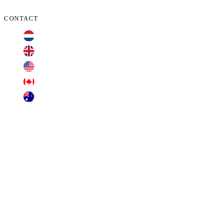
CONTACT
+31 70 701 3424
+44 20 3100 4660
+1 209 200 8086
+1 416 306 2074
+61 2 7255 8500
contact@cyberclaims.net
Kalvermarkt 53, 2511 CB, The Hague,
Netherlands.
Transparent Business Solutions B.V. (dba Cyberclaims), offers free consultations. Other
services involve applicable retainers, fees, or commissions. Transparent Business Solutions