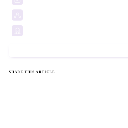
Social Media Investigation
Business Services
Phone Check
SHARE THIS ARTICLE