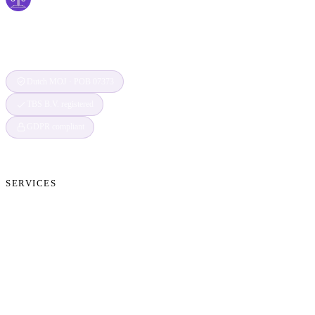
Securing Your Digital World, One Claim at a
Time
Dutch MOJ · POB 07373
TBS B.V. registered
GDPR compliant
SERVICES
Cryptocurrency Recovery
Crypto Currency Tracing
Website Forensics
Brand Protection
Website Takedown
Dispute Resolution Support
Consultancy & Documentation Support
Due Diligence Investigations