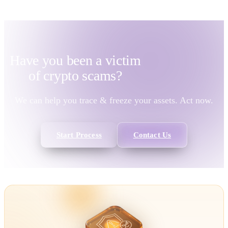
Have you been a victim
of
crypto scams?
We can help you trace & freeze your assets. Act now.
Start Process
Contact Us