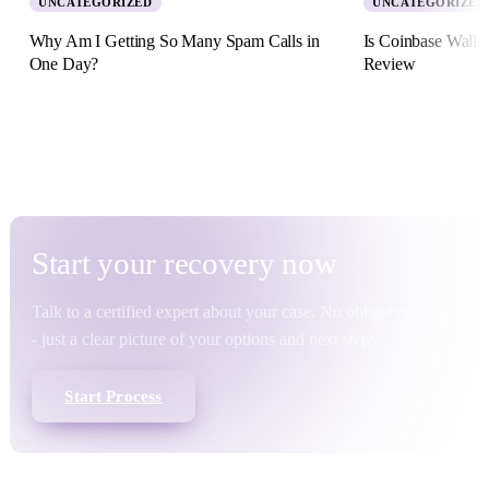
UNCATEGORIZED
UNCATEGORIZED
Why Am I Getting So Many Spam Calls in
Is Coinbase Walle
One Day?
Review
5 August 2026 · 8 min read
2 July 2026 · 11 min re
Start your
recovery
now
Talk to a certified expert about your case. No obligation
- just a clear picture of your options and next steps.
Start Process