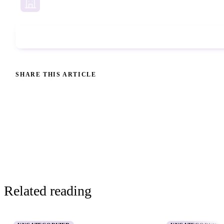
Business Services
Phone Check
SHARE THIS ARTICLE
Related reading