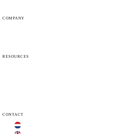
COMPANY
About Us
News
Start Process
Contact Us
RESOURCES
Phone Check
Cookie Policy
Privacy Policy
Terms and Conditions
Data Protection Addendum
CONTACT
+31 70 701 3424