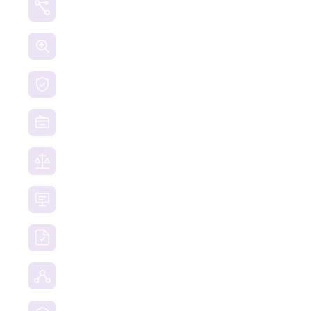
Crypto Currency Tracing
Website Forensics
Brand Protection
Website Takedown
Dispute Resolution Support
Consultancy & Documentation Support
Due Diligence Investigations
Social Media Investigation