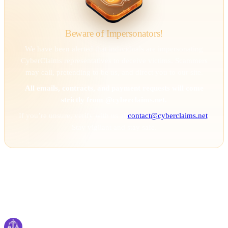
Beware of Impersonators!
We have been alerted that individuals are impersonating
CyberClaims representatives to deceive victims. Scammers
may call, pretending to be us, and direct you to our site.
All emails, contracts, and payment requests will come
strictly from @cyberclaims.net.
If you’re unsure, verify with us at
contact@cyberclaims.net
.
Stay vigilant and stay safe.
Cyber
claims