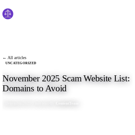
Cyber
claims
Home
About Us
← All articles
UNCATEGORIZED
Services
November 2025 Scam Website List:
News
Domains to Avoid
Contact Us
2 December 2025
3 min read
By
ContentTeam
Start Process
English
Dutch
Français
Deutsch