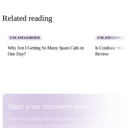
Related reading
UNCATEGORIZED
UNCATEGORIZED
Why Am I Getting So Many Spam Calls in
Is Coinbase Walle
One Day?
Review
5 August 2026 · 8 min read
2 July 2026 · 11 min re
Start your
recovery
now
Talk to a certified expert about your case. No obligation
- just a clear picture of your options and next steps.