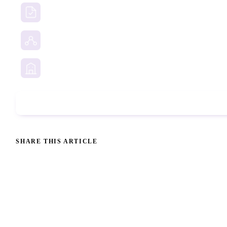
Due Diligence Investigations
Social Media Investigation
Business Services
Phone Check
SHARE THIS ARTICLE