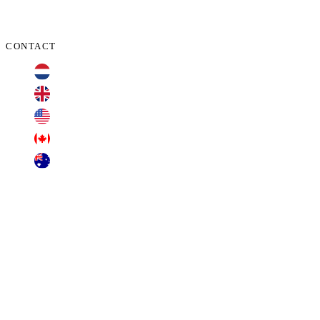
CONTACT
+31 70 701 3424
+44 20 3100 4660
+1 209 200 8086
+1 416 306 2074
+61 2 7255 8500
contact@cyberclaims.net
Kalvermarkt 53, 2511 CB, The Hague,
Netherlands.