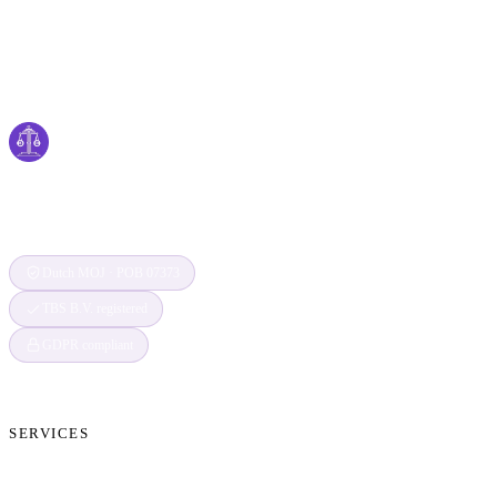
Cyber
claims
Securing Your Digital World, One Claim at a
Time
Dutch MOJ · POB 07373
TBS B.V. registered
GDPR compliant
SERVICES
Cryptocurrency Recovery
Crypto Currency Tracing