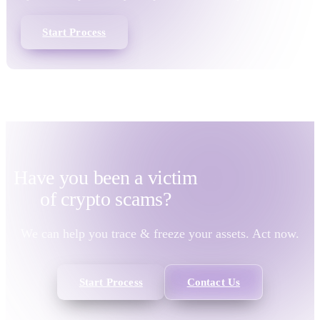
Start Process
Have you been a victim
of
crypto scams?
We can help you trace & freeze your assets. Act now.
Start Process
Contact Us