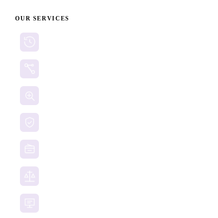
OUR SERVICES
Cryptocurrency Recovery
Crypto Currency Tracing
Website Forensics
Brand Protection
Website Takedown
Dispute Resolution Support
Consultancy & Documentation Support