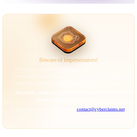
Beware of Impersonators!
We have been alerted that individuals are impersonating
CyberClaims representatives to deceive victims. Scammers
may call, pretending to be us, and direct you to our site.
All emails, contracts, and payment requests will come
strictly from @cyberclaims.net.
If you’re unsure, verify with us at
contact@cyberclaims.net
.
Stay vigilant and stay safe.