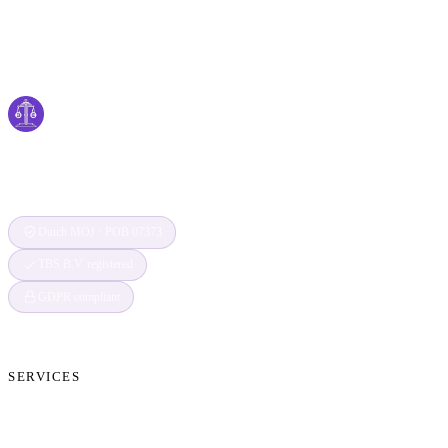
Cyber
claims
Securing Your Digital World, One Claim at a
Time
Dutch MOJ · POB 07373
TBS B.V. registered
GDPR compliant
SERVICES
Cryptocurrency Recovery
Crypto Currency Tracing
Website Forensics