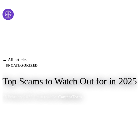
Cyber
claims
Home
About Us
← All articles
UNCATEGORIZED
Services
Top Scams to Watch Out for in 2025
News
25 February 2025
3 min read
By
ContentTeam
Contact Us
Start Process
English
Dutch
Français
Deutsch