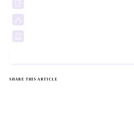
Due Diligence Investigations
Social Media Investigation
Business Services
Phone Check
SHARE THIS ARTICLE