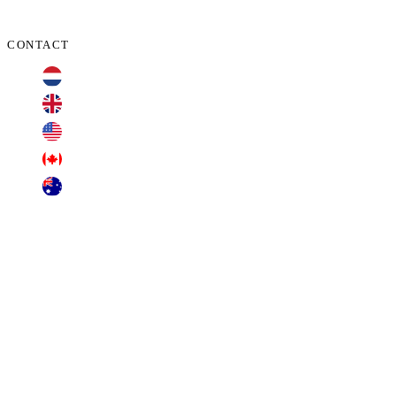
CONTACT
+31 70 701 3424
+44 20 3100 4660
+1 209 200 8086
+1 416 306 2074
+61 2 7255 8500
contact@cyberclaims.net
Kalvermarkt 53, 2511 CB, The Hague,
Netherlands.
Transparent Business Solutions B.V. (dba Cyberclaims), offers free consultations. Other