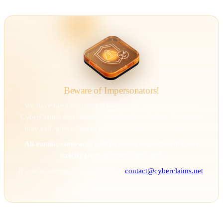
Beware of Impersonators!
We have been alerted that individuals are impersonating
CyberClaims representatives to deceive victims. Scammers
may call, pretending to be us, and direct you to our site.
All emails, contracts, and payment requests will come
strictly from @cyberclaims.net.
If you’re unsure, verify with us at
contact@cyberclaims.net
.
Stay vigilant and stay safe.