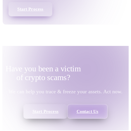
Start Process
Have you been a victim
of
crypto scams?
We can help you trace & freeze your assets. Act now.
Start Process
Contact Us