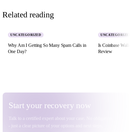
Related reading
UNCATEGORIZED
UNCATEGORIZED
Why Am I Getting So Many Spam Calls in
Is Coinbase Walle
One Day?
Review
5 August 2026 · 8 min read
2 July 2026 · 11 min re
Start your
recovery
now
Talk to a certified expert about your case. No obligation
- just a clear picture of your options and next steps.