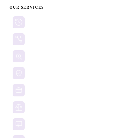
OUR SERVICES
Cryptocurrency Recovery
Crypto Currency Tracing
Website Forensics
Brand Protection
Website Takedown
Dispute Resolution Support
Consultancy & Documentation Support