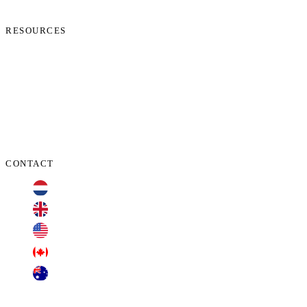
Contact Us
RESOURCES
Phone Check
Cookie Policy
Privacy Policy
Terms and Conditions
Data Protection Addendum
CONTACT
+31 70 701 3424
+44 20 3100 4660
+1 209 200 8086
+1 416 306 2074
+61 2 7255 8500