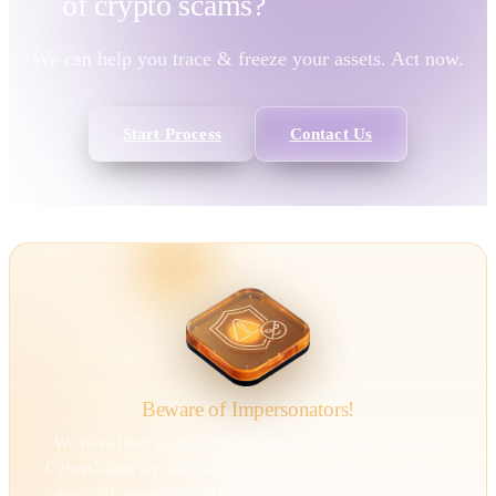
of
crypto scams?
We can help you trace & freeze your assets. Act now.
Start Process
Contact Us
Beware of Impersonators!
We have been alerted that individuals are impersonating
CyberClaims representatives to deceive victims. Scammers
may call, pretending to be us, and direct you to our site.