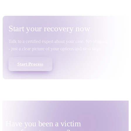
Start your
recovery
now
Talk to a certified expert about your case. No obligation
- just a clear picture of your options and next steps.
Start Process
Have you been a victim