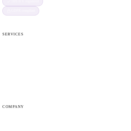
TBS B.V. registered
GDPR compliant
SERVICES
Cryptocurrency Recovery
Crypto Currency Tracing
Website Forensics
Brand Protection
Website Takedown
Dispute Resolution Support
Consultancy & Documentation Support
Due Diligence Investigations
COMPANY
About Us
News
Start Process