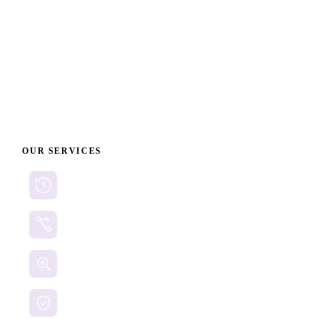
FBI on Cryptocurrency Fraud Prevention
Cybersecurity and Infrastructure Security Agency
(CISA) - Phishing Guidance
OUR SERVICES
Cryptocurrency Recovery
Crypto Currency Tracing
Website Forensics
Brand Protection