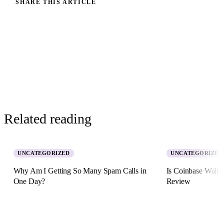
SHARE THIS ARTICLE
Related reading
UNCATEGORIZED
UNCATEGORIZED
Why Am I Getting So Many Spam Calls in
Is Coinbase Walle
One Day?
Review
5 August 2026 · 8 min read
2 July 2026 · 11 min re