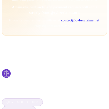
All emails, contracts, and payment requests will come
strictly from @cyberclaims.net.
If you’re unsure, verify with us at
contact@cyberclaims.net
.
Stay vigilant and stay safe.
Cyber
claims
Securing Your Digital World, One Claim at a
Time
Dutch MOJ · POB 07373