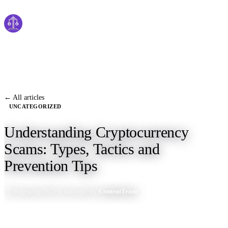
Cyber
claims
Home
About Us
← All articles
UNCATEGORIZED
Services
Understanding Cryptocurrency
News
Scams: Types, Tactics and
Contact Us
Prevention Tips
25 November 2024
4 min read
By
ContentTeam
Start Process
English
Dutch
Français
Deutsch