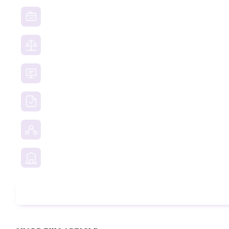
Website Takedown
Dispute Resolution Support
Consultancy & Documentation Support
Due Diligence Investigations
Social Media Investigation
Business Services
Phone Check