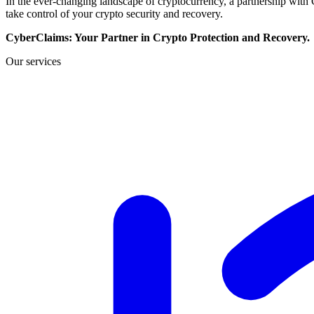
In the ever-changing landscape of cryptocurrency, a partnership wit
take control of your crypto security and recovery.
CyberClaims: Your Partner in Crypto Protection and Recovery.
Our services