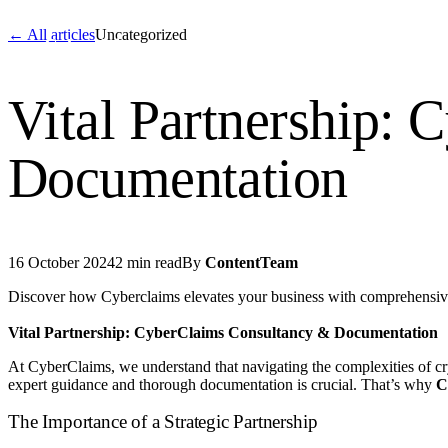
← All articles
Uncategorized
Cyber
claims
Home
About Us
Servi
Vital Partnership:
Home
Documentation
About Us
Services
16 October 2024
2 min read
By
ContentTeam
News
Discover how Cyberclaims elevates your business with comprehensiv
Contact Us
Vital Partnership: CyberClaims Consultancy & Documentation
At CyberClaims, we understand that navigating the complexities of c
Start 
expert guidance and thorough documentation is crucial. That’s why
C
The Importance of a Strategic Partnership
English
Dutch
Français
Deutsch
Itali