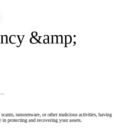
tancy &amp;
 …
scams, ransomware, or other malicious activities, having
le in protecting and recovering your assets.