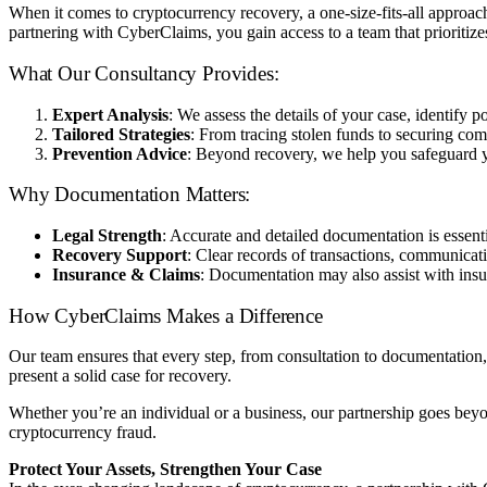
When it comes to cryptocurrency recovery, a one-size-fits-all approa
partnering with CyberClaims, you gain access to a team that prioritiz
What Our Consultancy Provides:
Expert Analysis
: We assess the details of your case, identify 
Tailored Strategies
: From tracing stolen funds to securing com
Prevention Advice
: Beyond recovery, we help you safeguard you
Why Documentation Matters:
Legal Strength
: Accurate and detailed documentation is essent
Recovery Support
: Clear records of transactions, communicat
Insurance & Claims
: Documentation may also assist with insur
How CyberClaims Makes a Difference
Our team ensures that every step, from consultation to documentation,
present a solid case for recovery.
Whether you’re an individual or a business, our partnership goes bey
cryptocurrency fraud.
Protect Your Assets, Strengthen Your Case