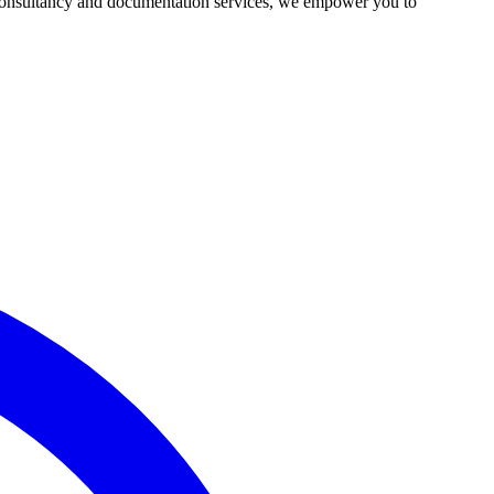
r consultancy and documentation services, we empower you to