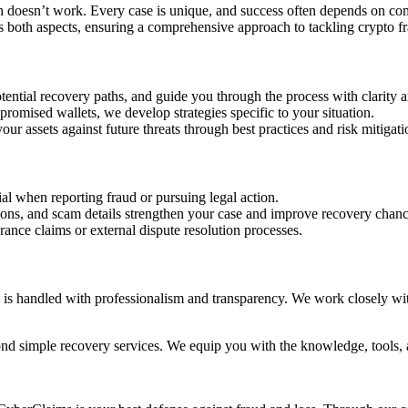
ch doesn’t work. Every case is unique, and success often depends on c
es both aspects, ensuring a comprehensive approach to tackling crypto f
potential recovery paths, and guide you through the process with clarity 
promised wallets, we develop strategies specific to your situation.
r assets against future threats through best practices and risk mitigati
ial when reporting fraud or pursuing legal action.
ions, and scam details strengthen your case and improve recovery chanc
ance claims or external dispute resolution processes.
 is handled with professionalism and transparency. We work closely with 
ond simple recovery services. We equip you with the knowledge, tools, 