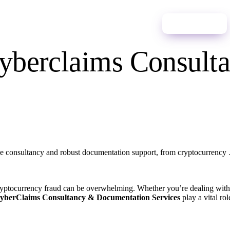
ces
News
Contact Us
English
Start Process
 Cyberclaims Consul
e consultancy and robust documentation support, from cryptocurrency
ryptocurrency fraud can be overwhelming. Whether you’re dealing with 
Process
yberClaims Consultancy & Documentation Services
play a vital ro
ano
Español
Português