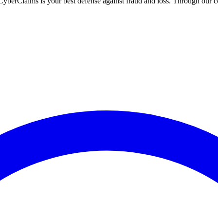
h CyberClaims is your best defense against fraud and loss. Through ou