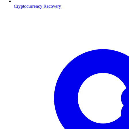
Cryptocurrency Recovery