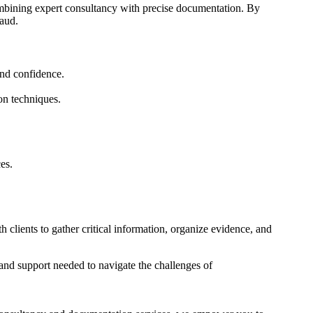
ombining expert consultancy with precise documentation. By
raud.
and confidence.
on techniques.
es.
clients to gather critical information, organize evidence, and
and support needed to navigate the challenges of