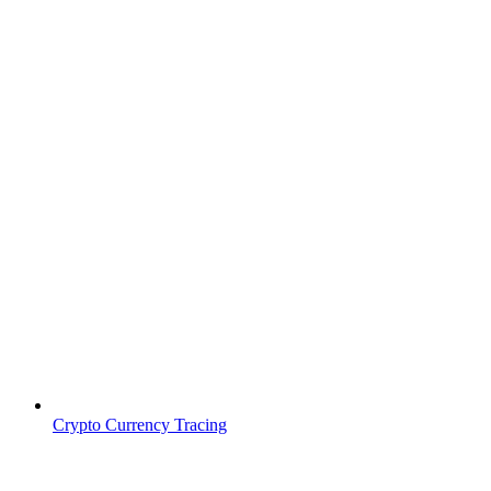
Crypto Currency Tracing